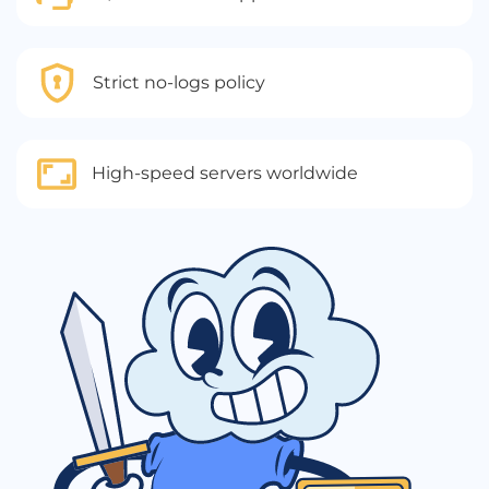
Strict no-logs policy
High-speed servers worldwide