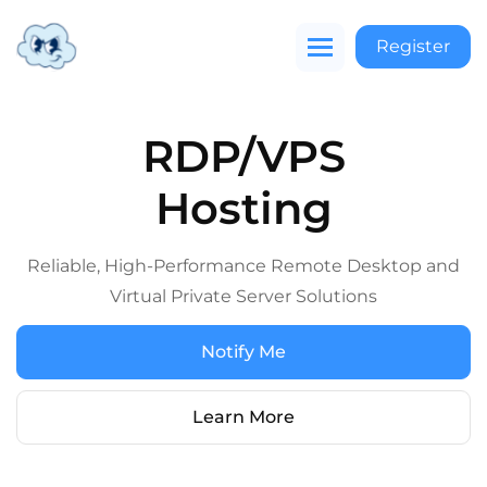
Register
RDP/VPS
Hosting
Reliable, High-Performance Remote Desktop and
Virtual Private Server Solutions
Notify Me
Learn More