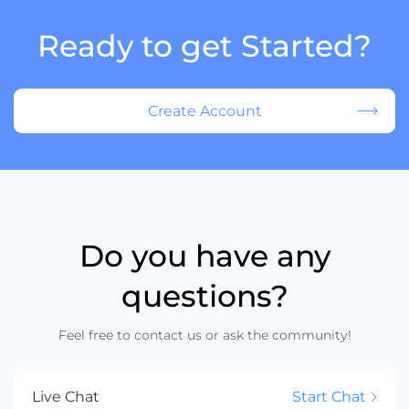
Ready to get Started?
Create Account
Do you have any
questions?
Feel free to contact us or ask the community!
Live Chat
Start Chat