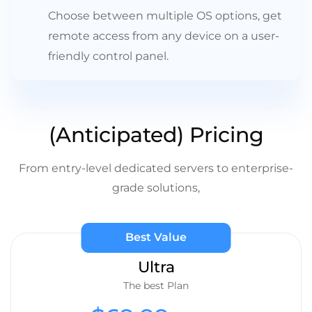
Choose between multiple OS options, get
remote access from any device on a user-
friendly control panel.
(Anticipated) Pricing
From entry-level dedicated servers to enterprise-
grade solutions,
Best Value
Ultra
The best Plan