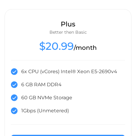
Plus
Better then Basic
$20.99
/month
6x CPU (vCores) Intel® Xeon E5-2690v4
6 GB RAM DDR4
60 GB NVMe Storage
1Gbps (Unmetered)