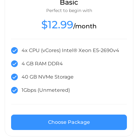
Basic
Perfect to begin with
$12.99
/month
4x CPU (vCores) Intel® Xeon E5-2690v4
4 GB RAM DDR4
40 GB NVMe Storage
1Gbps (Unmetered)
Choose Package