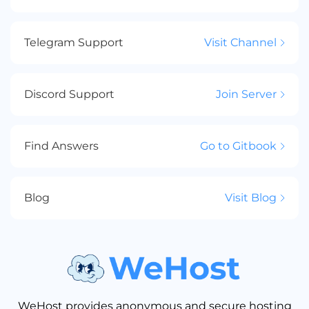
Telegram Support
Visit Channel
Discord Support
Join Server
Find Answers
Go to Gitbook
Blog
Visit Blog
WeHost provides anonymous and secure hosting