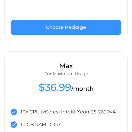
Choose Package
Max
For Maximum Usage
$36.99
/month
10x CPU (vCores) Intel® Xeon E5-2690v4
10 GB RAM DDR4