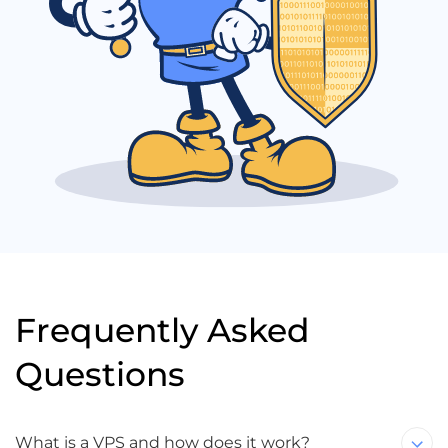
Frequently Asked
Questions
What is a VPS and how does it work?