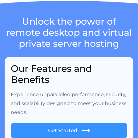
Unlock the power of
remote desktop
and virtual
private server hosting
Our Features and
Benefits
Experience unparalleled performance, security,
and scalability designed to meet your business
needs.
Get Started