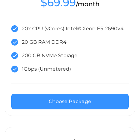
$69.99
/month
20x CPU (vCores) Intel® Xeon E5-2690v4
20 GB RAM DDR4
200 GB NVMe Storage
1Gbps (Unmetered)
Choose Package