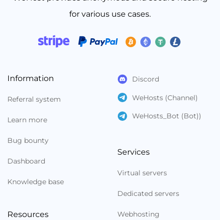
for various use cases.
Information
Discord
WeHosts (Channel)
Referral system
WeHosts_Bot (Bot))
Learn more
Bug bounty
Services
Dashboard
Virtual servers
Knowledge base
Dedicated servers
Resources
Webhosting