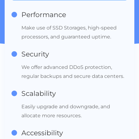
Performance
Make use of SSD Storages, high-speed
processors, and guaranteed uptime.
Security
We offer advanced DDoS protection,
regular backups and secure data centers.
Scalability
Easily upgrade and downgrade, and
allocate more resources.
Accessibility