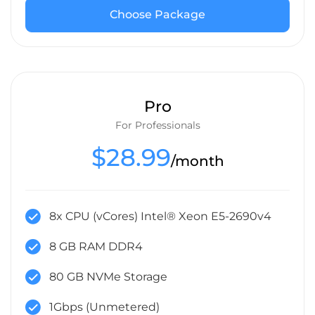
Choose Package
Pro
For Professionals
$28.99
/month
8x CPU (vCores) Intel® Xeon E5-2690v4
8 GB RAM DDR4
80 GB NVMe Storage
1Gbps (Unmetered)