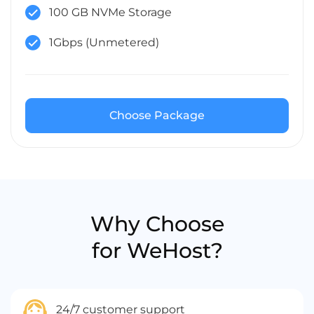
100 GB NVMe Storage
1Gbps (Unmetered)
Choose Package
Why Choose
for WeHost?
24/7 customer support