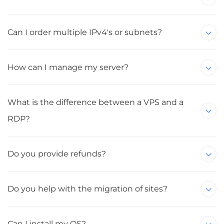
Can I order multiple IPv4's or subnets?
How can I manage my server?
What is the difference between a VPS and a
RDP?
Do you provide refunds?
Do you help with the migration of sites?
Can I install my OS?